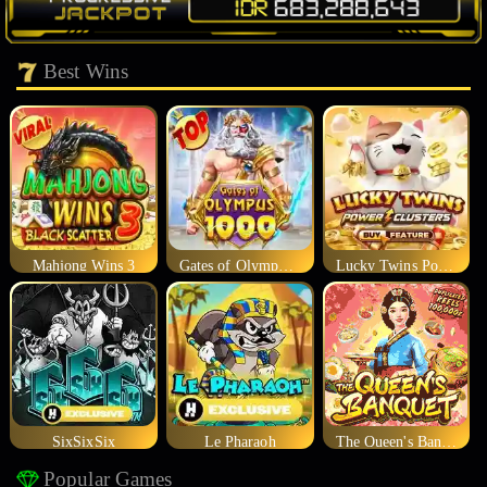
Best Wins
Mahjong Wins 3
Gates of Olympus 1000
Lucky Twins Power Clusters
SixSixSix
Le Pharaoh
The Queen's Banquet
Popular Games