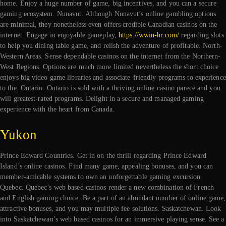
home. Enjoy a huge number of game, big incentives, and you can a secure
gaming ecosystem. Nunavut. Although Nunavut’s online gambling options
are minimal, they nonetheless even offers credible Canadian casinos on the
internet. Engage in enjoyable gameplay,
https://wwin-hr.com/
regarding slots
to help you dining table game, and relish the adventure of profitable. North-
Western Areas. Sense dependable casinos on the internet from the Northern-
West Regions. Options are much more limited nevertheless the short choice
enjoys big video game libraries and associate-friendly programs to experience
to the. Ontario. Ontario is sold with a thriving online casino parece and you
will greatest-rated programs. Delight in a secure and managed gaming
experience with the heart from Canada.
Yukon
Prince Edward Countries. Get in on the thrill regarding Prince Edward
Island’s online casinos. Find many game, appealing bonuses, and you can
member-amicable systems to own an unforgettable gaming excursion.
Quebec. Quebec’s web based casinos render a new combination of French
and English gaming choice. Be a part of an abundant number of online game,
attractive bonuses, and you may multiple fee solutions. Saskatchewan. Look
into Saskatchewan’s web based casinos for an immersive playing sense. See a