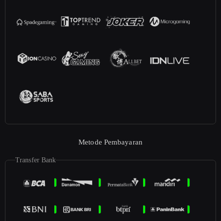
Metode Pembayaran
Transfer Bank