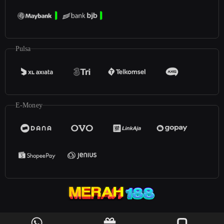
Pulsa
E-Money
©2025
Merah188
. All rights reserved | 18+