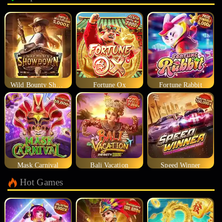
Wild Bounty Showdown
Fortune Ox
Fortune Rabbit
Mask Carnival
Bali Vacation
Speed Winner
Hot Games