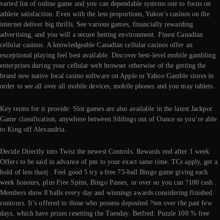
varied list of online game and you can dependable systems one to focus on
athlete satisfaction. Even with the less proportions, Yukon’s casinos on the
internet deliver big thrills. See various games, financially rewarding
advertising, and you will a secure betting environment. Finest Canadian
cellular casinos. A knowledgeable Canadian cellular casinos offer an
exceptional playing feel best available. Discover best-level mobile gambling
enterprises during your cellular web browser otherwise of the getting the
brand new native local casino software on Apple or Yahoo Gamble stores in
order to see all over all mobile devices, mobile phones and you may tablets.
Key terms for it provide: Slot games are also available in the latest Jackpot
Game classification, anywhere between Siblings out of Ounce so you’re able
to King off Alexandria.
Decide Directly into Twist the newest Controls. Rewards end after 1 week.
Offers to be said in advance of pm to your exact same time. TCs apply, get a
hold of less than| . Feel good 5 try a free 75-ball Bingo game giving each
week honours, plus Free Spins, Bingo Passes, or over so you can ?100 cash .
Members show 8 balls every day and winnings awards considering finished
contours. It’s offered to those who possess deposited ?ten over the past few
days, which have prizes resetting the Tuesday. Betfred: Puzzle 100 % free