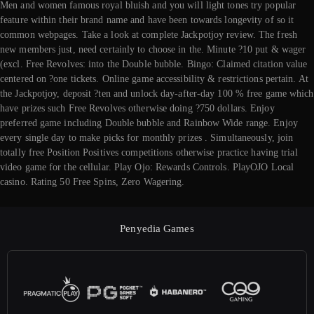
Men and women famous royal bluish and you will light tones try popular
feature within their brand name and have been towards longevity of so it
common webpages. Take a look at complete Jackpotjoy review. The fresh
new members just, need certainly to choose in the. Minute ?10 put & wager
(excl. Free Revolves: into the Double bubble. Bingo: Claimed citation value
centered on ?one tickets. Online game accessibility & restrictions pertain. At
the Jackpotjoy, deposit ?ten and unlock day-after-day 100 % free game which
have prizes such Free Revolves otherwise doing ?750 dollars. Enjoy
preferred game including Double bubble and Rainbow Wide range. Enjoy
every single day to make picks for monthly prizes . Simultaneously, join
totally free Position Positives competitions otherwise practice having trial
video game for the cellular. Play Ojo: Rewards Controls. PlayOJO Local
casino. Rating 50 Free Spins, Zero Wagering.
Penyedia Games