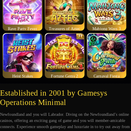
Rave Party Fever
Treasures of Aztec
Mahjong Ways 3
Heist Stakes
Fortune Gems 2
Carnaval Fiesta
Established in 2001 by Gamesys
Operations Minimal
Newfoundland and you will Labrador. Diving on the Newfoundland’s online
casinos, offering an exciting gang of game and you will member-amicable
connects. Experience smooth gameplay and luxuriate in to try out away from