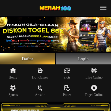
Beranda
Slot Online
Live Casino
Sportsbook
Arcade
Togel Online
Daftar
Login
Poker
Whatsapp
Home
Hot Games
Slots
Live Casino
Telegram
Sports
Arcade
Poker
Togel Online
Livechat