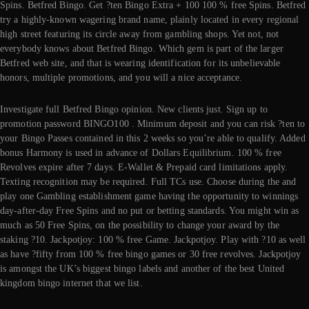
Spins. Betfred Bingo. Get ?ten Bingo Extra + 100 100 % free Spins. Betfred
try a highly-known wagering brand name, plainly located in every regional
high street featuring its circle away from gambling shops. Yet not, not
everybody knows about Betfred Bingo. Which gem is part of the larger
Betfred web site, and that is wearing identification for its unbelievable
honors, multiple promotions, and you will a nice acceptance.
Investigate full Betfred Bingo opinion. New clients just. Sign up to
promotion password BINGO100 . Minimum deposit and you can risk ?ten to
your Bingo Passes contained in this 2 weeks so you’re able to qualify. Added
bonus Harmony is used in advance of Dollars Equilibrium. 100 % free
Revolves expire after 7 days. E-Wallet & Prepaid card limitations apply.
Texting recognition may be required. Full TCs use. Choose during the and
play one Gambling establishment game having the opportunity to winnings
day-after-day Free Spins and no put or betting standards. You might win as
much as 50 Free Spins, on the possibility to change your award by the
staking ?10. Jackpotjoy: 100 % free Game. Jackpotjoy. Play with ?10 as well
as have ?fifty from 100 % free bingo games or 30 free revolves. Jackpotjoy
is amongst the UK’s biggest bingo labels and another of the best United
kingdom bingo internet that we list.