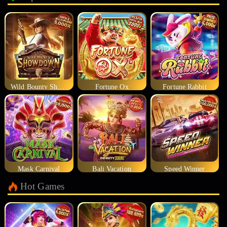
Wild Bounty Showdown
Fortune Ox
Fortune Rabbit
Mask Carnival
Bali Vacation
Speed Winner
Hot Games