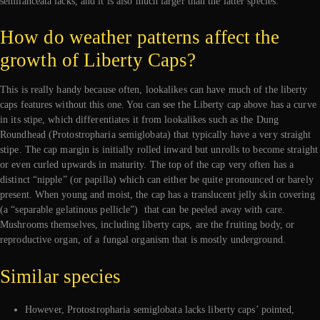
semilanceata lacks, and it is also much larger than the latter species.
How do weather patterns affect the
growth of Liberty Caps?
This is really handy because often, lookalikes can have much of the liberty
caps features without this one. You can see the Liberty cap above has a curve
in its stipe, which differentiates it from lookalikes such as the Dung
Roundhead (Protostropharia semiglobata) that typically have a very straight
stipe. The cap margin is initially rolled inward but unrolls to become straight
or even curled upwards in maturity. The top of the cap very often has a
distinct “nipple” (or papilla) which can either be quite pronounced or barely
present. When young and moist, the cap has a translucent jelly skin covering
(a “separable gelatinous pellicle”) that can be peeled away with care.
Mushrooms themselves, including liberty caps, are the fruiting body, or
reproductive organ, of a fungal organism that is mostly underground.
Similar species
However, Protostropharia semiglobata lacks liberty caps’ pointed,