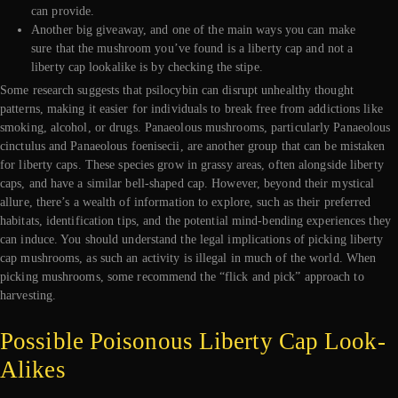
can provide.
Another big giveaway, and one of the main ways you can make
sure that the mushroom you’ve found is a liberty cap and not a
liberty cap lookalike is by checking the stipe.
Some research suggests that psilocybin can disrupt unhealthy thought
patterns, making it easier for individuals to break free from addictions like
smoking, alcohol, or drugs. Panaeolous mushrooms, particularly Panaeolous
cinctulus and Panaeolous foenisecii, are another group that can be mistaken
for liberty caps. These species grow in grassy areas, often alongside liberty
caps, and have a similar bell-shaped cap. However, beyond their mystical
allure, there’s a wealth of information to explore, such as their preferred
habitats, identification tips, and the potential mind-bending experiences they
can induce. You should understand the legal implications of picking liberty
cap mushrooms, as such an activity is illegal in much of the world. When
picking mushrooms, some recommend the “flick and pick” approach to
harvesting.
Possible Poisonous Liberty Cap Look-
Alikes