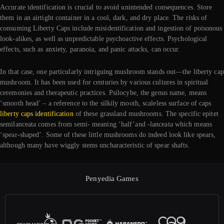
Accurate identification is crucial to avoid unintended consequences. Store
them in an airtight container in a cool, dark, and dry place. The risks of
consuming Liberty Caps include misidentification and ingestion of poisonous
look-alikes, as well as unpredictable psychoactive effects. Psychological
effects, such as anxiety, paranoia, and panic attacks, can occur.
In that case, one particularly intriguing mushroom stands out—the liberty cap
mushroom. It has been used for centuries by various cultures in spiritual
ceremonies and therapeutic practices. Psilocybe, the genus name, means
‘smooth head’ – a reference to the silkily mooth, scaleless surface of caps
liberty caps identification
of these grassland mushrooms. The specific epitet
semilanceata comes from semi- meaning ‘half’and -lanceata which means
‘spear-shaped’. Some of these little mushrooms do indeed look like spears,
although many have wiggly stems uncharacteristic of spear shafts.
Penyedia Games