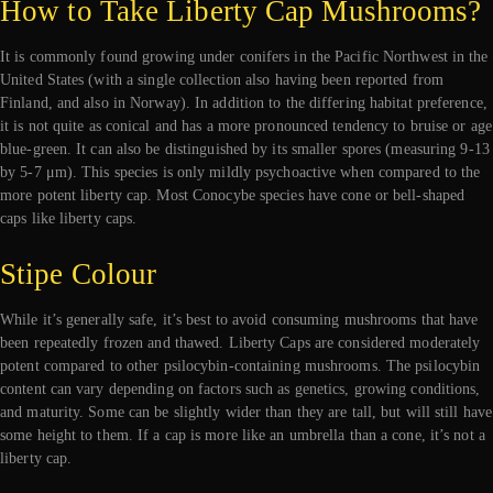
How to Take Liberty Cap Mushrooms?
It is commonly found growing under conifers in the Pacific Northwest in the
United States (with a single collection also having been reported from
Finland, and also in Norway). In addition to the differing habitat preference,
it is not quite as conical and has a more pronounced tendency to bruise or age
blue-green. It can also be distinguished by its smaller spores (measuring 9-13
by 5-7 μm). This species is only mildly psychoactive when compared to the
more potent liberty cap. Most Conocybe species have cone or bell-shaped
caps like liberty caps.
Stipe Colour
While it’s generally safe, it’s best to avoid consuming mushrooms that have
been repeatedly frozen and thawed. Liberty Caps are considered moderately
potent compared to other psilocybin-containing mushrooms. The psilocybin
content can vary depending on factors such as genetics, growing conditions,
and maturity. Some can be slightly wider than they are tall, but will still have
some height to them. If a cap is more like an umbrella than a cone, it’s not a
liberty cap.