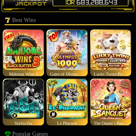
Best Wins
Mahjong Wins 3
Gates of Olympus 1000
Lucky Twins Power Clusters
SixSixSix
Le Pharaoh
The Queen's Banquet
Popular Games