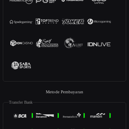
Metode Pembayaran
Transfer Bank