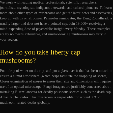
We work with leading medical professionals, scientific researchers,
journalists, mycologists, indigenous stewards, and cultural pioneers. To learn
more about other types of mushrooms and get the latest news and discoveries,
keep up with us on shroomer. Panaeolus semiovatus, the Dung Roundhead, is
usually larger and does not have a pointed cap. Join 19,000+ receiving a
mind-expanding dose of psychedelic insight every Monday. These examples
are by no means exhaustive, and similar-looking mushrooms may vary in
your region.
How do you take liberty cap
mushrooms?
Put a drop of water on the cap, and put a glass over it that has been misted to
ensure a humid atmosphere (which helps facilitate the dropping of spores).
Closer examination of spores to assess their size and dimensions will require
use of an optical microscope. Fungi foragers are justifiably concerned about
mistaking P. semilanceata for deadly poisonous species such as the death cap,
Amanita phalloides. This mushroom is responsible for around 90% of
mushroom-related deaths globally.