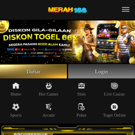
Beranda
Slot Online
Live Casino
Sportsbook
Arcade
Togel Online
Daftar
Login
Poker
Whatsapp
Home
Hot Games
Slots
Live Casino
Telegram
Sports
Arcade
Poker
Togel Online
Livechat