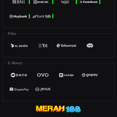
Pulsa
E-Money