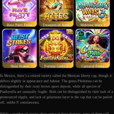
Rave Party Fever
Treasures of Aztec
Mahjong Ways 3
Heist Stakes
Fortune Gems 2
Carnaval Fiesta
In Mexico, there’s a related variety called the Mexican liberty cap, though it
differs slightly in appearance and habitat. The genus Pholotina can be
distinguished by their rusty brown spore deposit, while all species of
Psathyrella are unusually fragile. Both can be distinguished by their lack of a
pronounced nipple, and lack of gelatinous layer to the cap that can be peeled
off, unlike P. semilanceata.
While a number of species share some of these features, none of them will