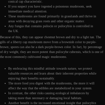
conical cap characteristic.
If you suspect you have ingested a poisonous mushroom, seek
immediate medical attention.
These mushrooms are found primarily in grasslands and thrive in
areas with decaying grass roots and other organic matter.
Any fungus that contains psilocin or psilocybin is controlled in
the UK.
Because of this, they can appear chestnut brown and dry to a light tan. The
gills of a liberty cap mushroom move from a brownish color to purple-
brown; spores can also be a dark purple-brown color. In fact, by percentage
of dry weight, they are more potent than psilocybe cubensis, which is one of
the most commonly cultivated magic mushrooms.
By embracing this mindful attitude towards nature, we protect
valuable resources and learn about their inherent properties while
enjoying their benefits sustainably.
The more food you digest with the mushrooms, the more it will
affect the way that the edibles are metabolized in your system.
In contrast, the other risks causing ecological imbalances by
taking more than necessary or damaging local habitats.
Another benefit is the increased emotional insight that psilocybin