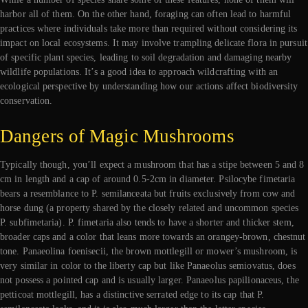
harbor all of them. On the other hand, foraging can often lead to harmful
practices where individuals take more than required without considering its
impact on local ecosystems. It may involve trampling delicate flora in pursuit
of specific plant species, leading to soil degradation and damaging nearby
wildlife populations. It’s a good idea to approach wildcrafting with an
ecological perspective by understanding how our actions affect biodiversity
conservation.
Dangers of Magic Mushrooms
Typically though, you’ll expect a mushroom that has a stipe between 5 and 8
cm in length and a cap of around 0.5-2cm in diameter. Psilocybe fimetaria
bears a resemblance to P. semilanceata but fruits exclusively from cow and
horse dung (a property shared by the closely related and uncommon species
P. subfimetaria). P. fimetaria also tends to have a shorter and thicker stem,
broader caps and a color that leans more towards an orangey-brown, chestnut
tone. Panaeolina foenisecii, the brown mottlegill or mower’s mushroom, is
very similar in color to the liberty cap but like Panaeolus semiovatus, does
not possess a pointed cap and is usually larger. Panaeolus papilionaceus, the
petticoat mottlegill, has a distinctive serrated edge to its cap that P.