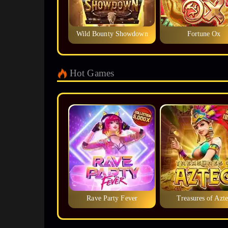
Wild Bounty Showdown
Fortune Ox
Hot Games
Rave Party Fever
Treasures of Azte