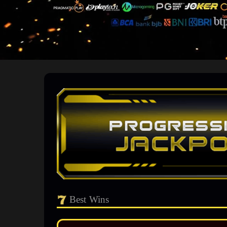
Best Wins