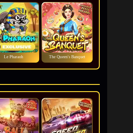
Le Pharaoh
The Queen's Banquet