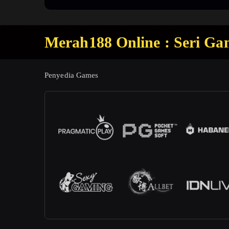
Merah188 Online : Seri Ga
Penyedia Games