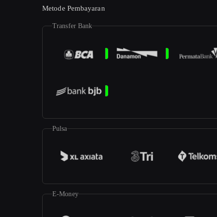
Metode Pembayaran
Transfer Bank
Pulsa
E-Money