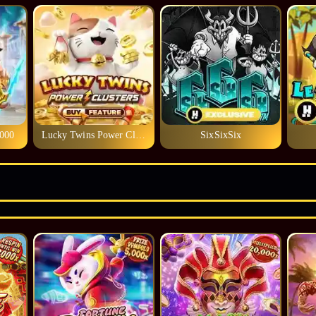
1000
Lucky Twins Power Clusters
SixSixSix