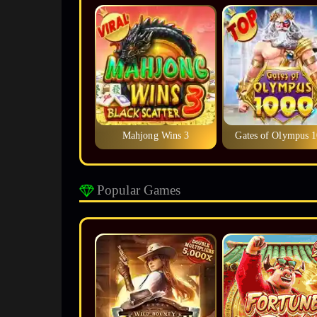
Mahjong Wins 3
Gates of Olympus 
Popular Games