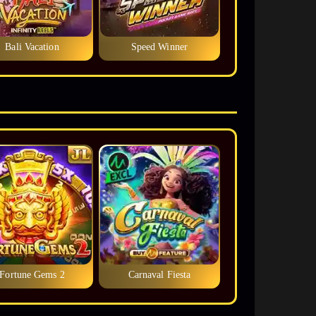
Bali Vacation
Speed Winner
Fortune Gems 2
Carnaval Fiesta