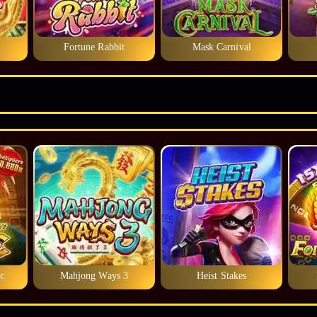
Fortune Rabbit
Mask Carnival
c
Mahjong Ways 3
Heist Stakes