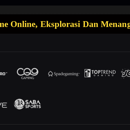
me Online, Eksplorasi Dan Menan