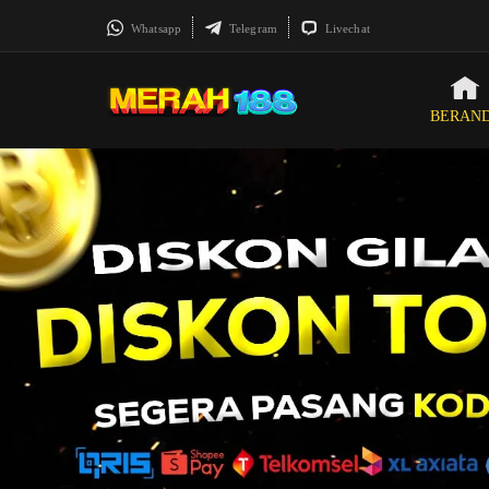
Whatsapp
Telegram
Livechat
BERAN