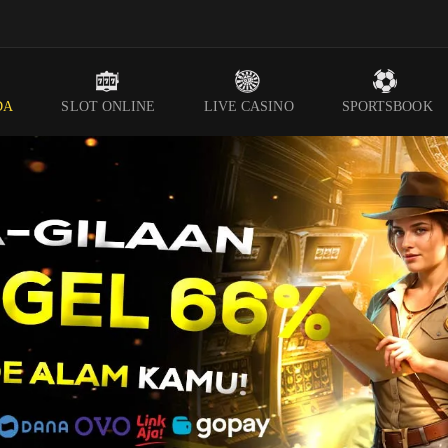
DA
SLOT ONLINE
LIVE CASINO
SPORTSBOOK