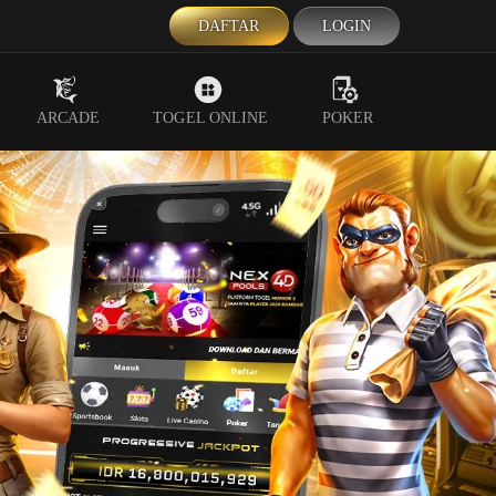
DAFTAR
LOGIN
ARCADE
TOGEL ONLINE
POKER