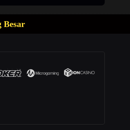
g Besar