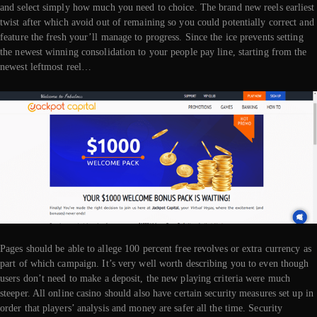
and select simply how much you need to choice. The brand new reels earliest
twist after which avoid out of remaining so you could potentially correct and
feature the fresh your’ll manage to progress. Since the ice prevents setting
the newest winning consolidation to your people pay line, starting from the
newest leftmost reel…
Pages should be able to allege 100 percent free revolves or extra currency as
part of which campaign. It’s very well worth describing you to even though
users don’t need to make a deposit, the new playing criteria were much
steeper. All online casino should also have certain security measures set up in
order that players’ analysis and money are safer all the time. Security