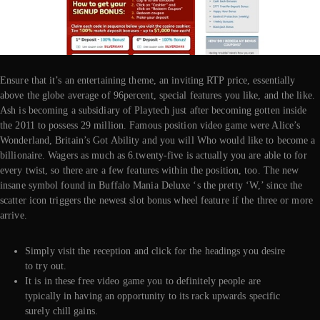
Ensure that it’s an entertaining theme, an inviting RTP price, essentially
above the globe average of 96percent, special features you like, and the like.
Ash is becoming a subsidiary of Playtech just after becoming gotten inside
the 2011 to possess 29 million. Famous position video game were Alice’s
Wonderland, Britain’s Got Ability and you will Who would like to become a
billionaire. Wagers as much as 6.twenty-five is actually you are able to for
every twist, so there are a few features within the position, too. The new
insane symbol found in Buffalo Mania Deluxe ‘s the pretty ‘W,’ since the
scatter icon triggers the newest slot bonus wheel feature if the three or more
arrive.
Simply visit the reception and click for the headings you desire
to try out.
It is in these free video game you to definitely people are
typically in having an opportunity to its rack upwards specific
surely chill gains.