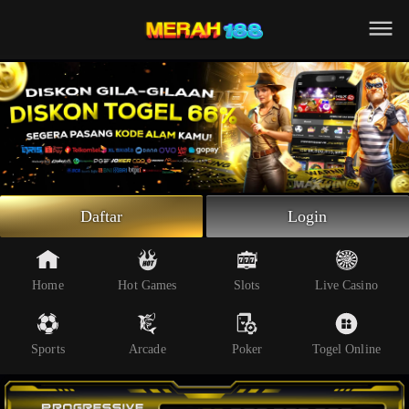
Beranda
Slot Online
Live Casino
Sportsbook
Arcade
Togel Online
Daftar
Login
Poker
Whatsapp
Home
Hot Games
Slots
Live Casino
Telegram
Sports
Arcade
Poker
Togel Online
Livechat